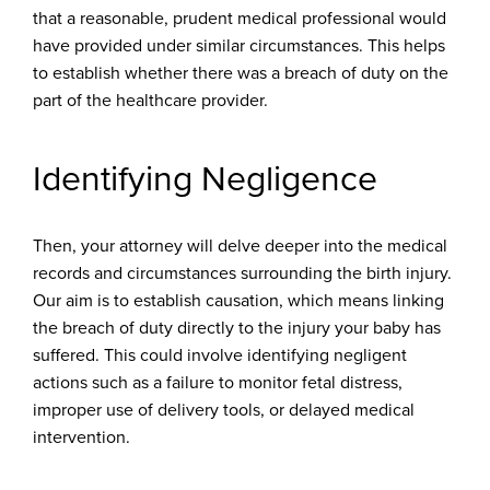
that a reasonable, prudent medical professional would
have provided under similar circumstances. This helps
to establish whether there was a breach of duty on the
part of the healthcare provider.
Identifying Negligence
Then, your attorney will delve deeper into the medical
records and circumstances surrounding the birth injury.
Our aim is to establish causation, which means linking
the breach of duty directly to the injury your baby has
suffered. This could involve identifying negligent
actions such as a failure to monitor fetal distress,
improper use of delivery tools, or delayed medical
intervention.