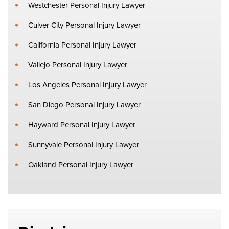
Westchester Personal Injury Lawyer
Culver City Personal Injury Lawyer
California Personal Injury Lawyer
Vallejo Personal Injury Lawyer
Los Angeles Personal Injury Lawyer
San Diego Personal Injury Lawyer
Hayward Personal Injury Lawyer
Sunnyvale Personal Injury Lawyer
Oakland Personal Injury Lawyer