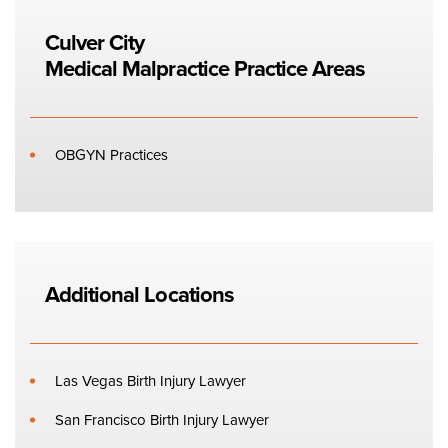
Culver City
Medical Malpractice
Practice Areas
OBGYN Practices
Additional Locations
Las Vegas Birth Injury Lawyer
San Francisco Birth Injury Lawyer