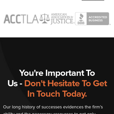
You're Important To
Us -
Don't Hesitate To Get
In Touch Today.
Our long history of successes evidences the firm’s
ability and the necessary resources to not only