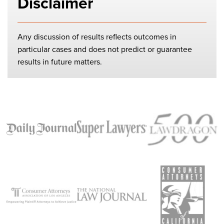
Disclaimer
Any discussion of results reflects outcomes in
particular cases and does not predict or guarantee
results in future matters.