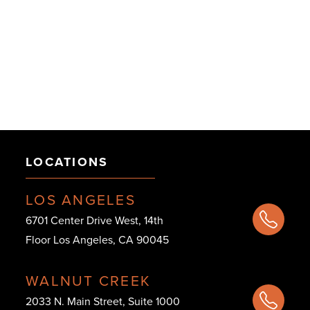
LOCATIONS
LOS ANGELES
6701 Center Drive West, 14th
Floor Los Angeles, CA 90045
WALNUT CREEK
2033 N. Main Street, Suite 1000