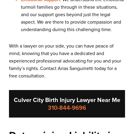
turmoil families go through in these situations,
and our support goes beyond just the legal
aspect. We are there to provide compassion and
understanding during this challenging time.
With a lawyer on your side, you can have peace of
mind, knowing that you have a dedicated and
experienced professional advocating for you and your
family’s rights. Contact Arias Sanguinetti today for a
free consultation.
Culver City Birth Injury Lawyer Near Me
310-844-9696