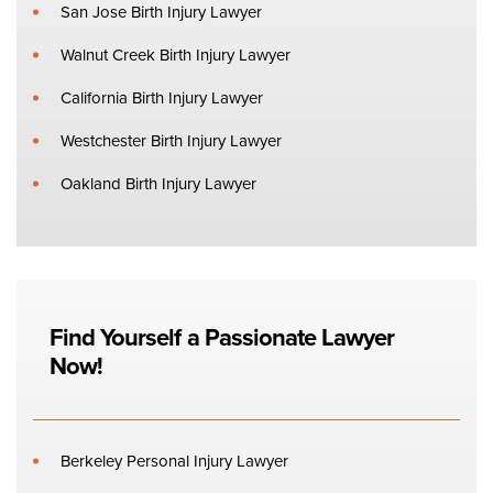
San Jose Birth Injury Lawyer
Walnut Creek Birth Injury Lawyer
California Birth Injury Lawyer
Westchester Birth Injury Lawyer
Oakland Birth Injury Lawyer
Find Yourself a Passionate Lawyer
Now!
Berkeley Personal Injury Lawyer