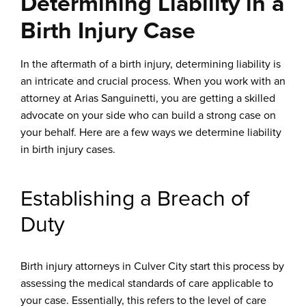
Determining Liability in a
Birth Injury Case
In the aftermath of a birth injury, determining liability is
an intricate and crucial process. When you work with an
attorney at Arias Sanguinetti, you are getting a skilled
advocate on your side who can build a strong case on
your behalf. Here are a few ways we determine liability
in birth injury cases.
Establishing a Breach of
Duty
Birth injury attorneys in Culver City start this process by
assessing the medical standards of care applicable to
your case. Essentially, this refers to the level of care