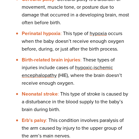
movement, muscle tone, or posture due to
damage that occurred in a developing brain, most
often before birth.
Perinatal hypoxia
:
This type of
hypoxia
occurs
when the baby doesn’t receive enough oxygen
before, during, or just after the birth process.
Birth-related brain injuries
:
These types of
injuries include cases of
hypoxic-ischemic
encephalopathy
(HIE), where the brain doesn’t
receive enough oxygen.
Neonatal stroke
:
This type of stroke is caused by
a disturbance in the blood supply to the baby’s
brain during birth.
Erb’s palsy
:
This condition involves paralysis of
the arm caused by injury to the upper group of
the arm’s main nerves.