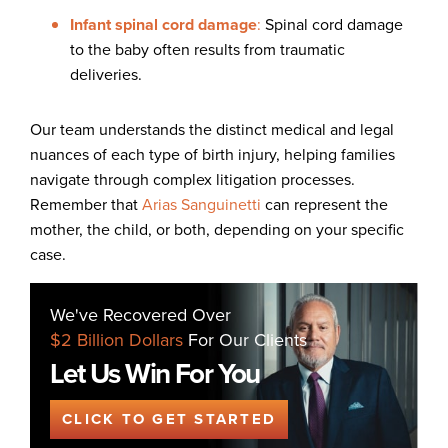
Infant spinal cord damage
:
Spinal cord damage
to the baby often results from traumatic
deliveries.
Our team understands the distinct medical and legal
nuances of each type of birth injury, helping families
navigate through complex litigation processes.
Remember that
Arias Sanguinetti
can represent the
mother, the child, or both, depending on your specific
case.
We've Recovered Over
$2 Billion Dollars
For Our Clients
Let Us Win For You
CLICK TO GET STARTED