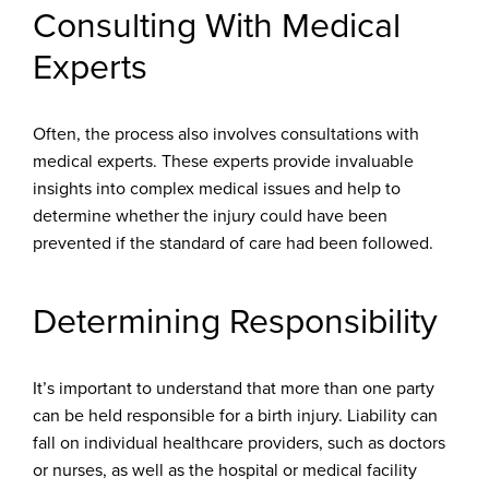
Consulting With Medical
Experts
Often, the process also involves consultations with
medical experts. These experts provide invaluable
insights into complex medical issues and help to
determine whether the injury could have been
prevented if the standard of care had been followed.
Determining Responsibility
It’s important to understand that more than one party
can be held responsible for a birth injury. Liability can
fall on individual healthcare providers, such as doctors
or nurses, as well as the hospital or medical facility