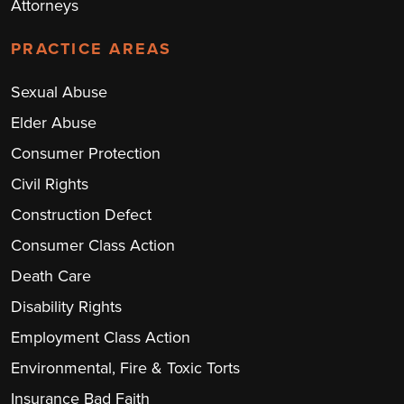
Attorneys
PRACTICE AREAS
Sexual Abuse
Elder Abuse
Consumer Protection
Civil Rights
Construction Defect
Consumer Class Action
Death Care
Disability Rights
Employment Class Action
Environmental, Fire & Toxic Torts
Insurance Bad Faith