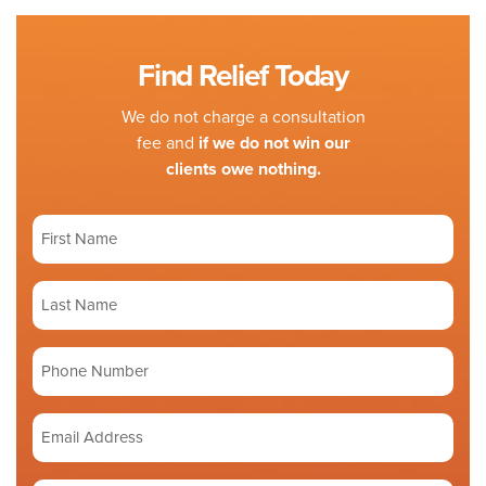
Find Relief Today
We do not charge a consultation
fee and
if we do not win our
clients owe nothing.
First
Name
(Required)
Last
Name
(Required)
Phone
number
Email
Address
(Required)