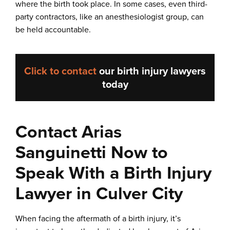
where the birth took place. In some cases, even third-
party contractors, like an anesthesiologist group, can
be held accountable.
Click to contact
our
birth injury lawyers
today
Contact Arias
Sanguinetti Now to
Speak With a Birth Injury
Lawyer in Culver City
When facing the aftermath of a birth injury, it’s