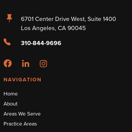
6701 Center Drive West, Suite 1400
Los Angeles, CA 90045
310-844-9696
NAVIGATION
Home
About
Areas We Serve
Practice Areas