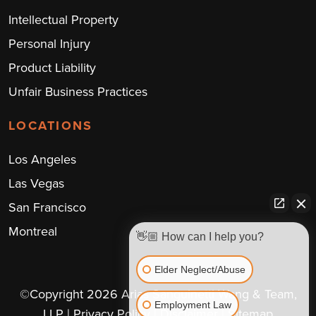
Intellectual Property
Personal Injury
Product Liability
Unfair Business Practices
LOCATIONS
Los Angeles
Las Vegas
San Francisco
Montreal
👋🏼 How can I help you?
Elder Neglect/Abuse
©Copyright 2026 Arias Sanguinetti Wang & Team,
Employment Law
LLP
| Privacy Policy
| Disclaimer
| Sitemap