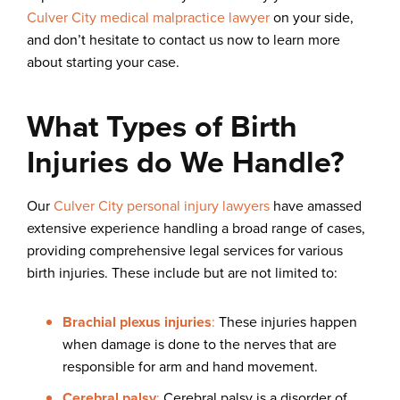
Culver City medical malpractice lawyer
on your side,
and don’t hesitate to contact us now to learn more
about starting your case.
What Types of Birth
Injuries do We Handle?
Our
Culver City personal injury lawyers
have amassed
extensive experience handling a broad range of cases,
providing comprehensive legal services for various
birth injuries. These include but are not limited to:
Brachial plexus injuries
:
These injuries happen
when damage is done to the nerves that are
responsible for arm and hand movement.
Cerebral palsy
:
Cerebral palsy is a disorder of