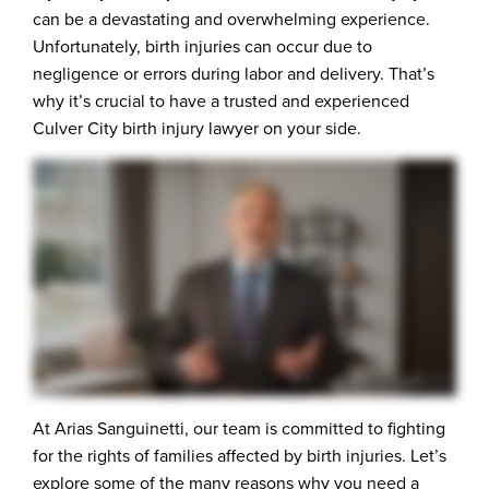
can be a devastating and overwhelming experience.
Unfortunately, birth injuries can occur due to
negligence or errors during labor and delivery. That’s
why it’s crucial to have a trusted and experienced
Culver City birth injury lawyer on your side.
At Arias Sanguinetti, our team is committed to fighting
for the rights of families affected by birth injuries. Let’s
explore some of the many reasons why you need a