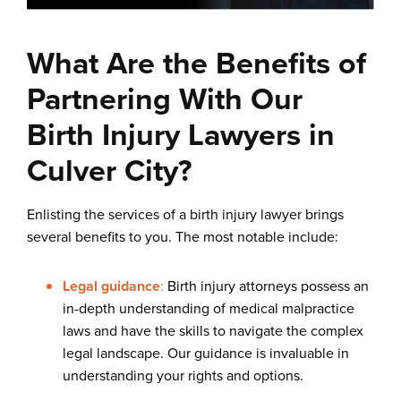
What Are the Benefits of
Partnering With Our
Birth Injury Lawyers in
Culver City?
Enlisting the services of a birth injury lawyer brings
several benefits to you. The most notable include:
Legal guidance
:
Birth injury attorneys possess an
in-depth understanding of medical malpractice
laws and have the skills to navigate the complex
legal landscape. Our guidance is invaluable in
understanding your rights and options.