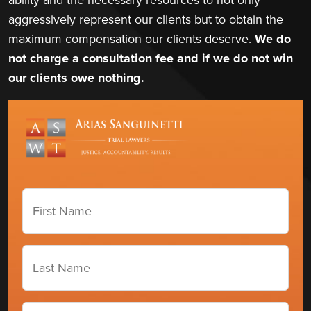
aggressively represent our clients but to obtain the
maximum compensation our clients deserve.
We do
not charge a consultation fee and if we do not win
our clients owe nothing.
First
Name
(Required)
Last
Name
(Required)
Phone