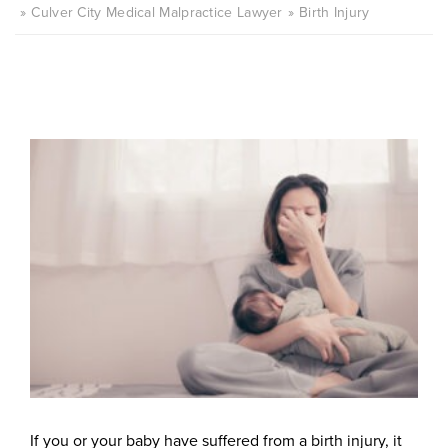
Culver City Medical Malpractice Lawyer
Birth Injury
If you or your baby have suffered from a birth injury, it