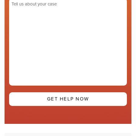
Tell
us
about
your
case
(Required)