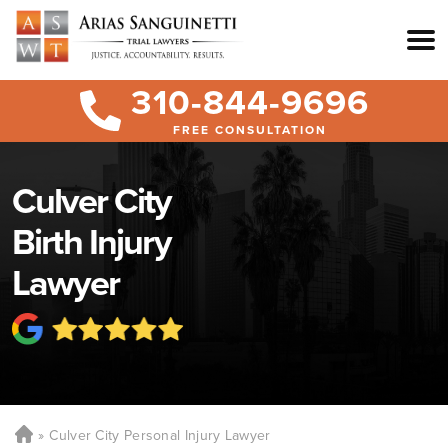
310-844-9696
FREE CONSULTATION
Culver City
Birth Injury
Lawyer
Culver City Personal Injury Lawyer