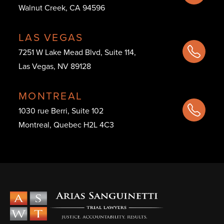
Walnut Creek, CA 94596
LAS VEGAS
7251 W Lake Mead Blvd, Suite 114,
Las Vegas, NV 89128
MONTREAL
1030 rue Berri, Suite 102
Montreal, Quebec H2L 4C3