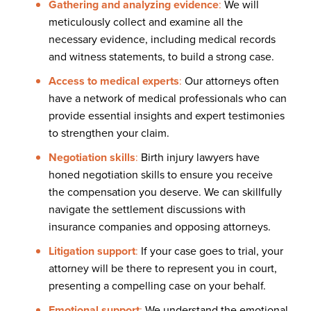
Gathering and analyzing evidence
:
We will
meticulously collect and examine all the
necessary evidence, including medical records
and witness statements, to build a strong case.
Access to medical experts
:
Our attorneys often
have a network of medical professionals who can
provide essential insights and expert testimonies
to strengthen your claim.
Negotiation skills
:
Birth injury lawyers have
honed negotiation skills to ensure you receive
the compensation you deserve. We can skillfully
navigate the settlement discussions with
insurance companies and opposing attorneys.
Litigation support
:
If your case goes to trial, your
attorney will be there to represent you in court,
presenting a compelling case on your behalf.
Emotional support
:
We understand the emotional