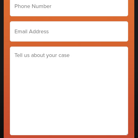
number
Email
Address
(Required)
Tell
us
about
your
case
(Required)