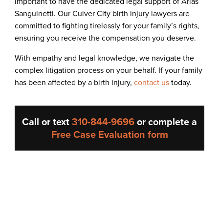
important to have the dedicated legal support of Arias
Sanguinetti. Our Culver City birth injury lawyers are
committed to fighting tirelessly for your family’s rights,
ensuring you receive the compensation you deserve.
With empathy and legal knowledge, we navigate the
complex litigation process on your behalf. If your family
has been affected by a birth injury,
contact us
today.
Call or text
310-844-9696
or complete a
Free Case Evaluation form