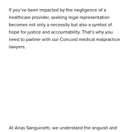
If you’ve been impacted by the negligence of a
healthcare provider, seeking legal representation
becomes not only a necessity but also a symbol of
hope for justice and accountability. That’s why you
need to partner with our Concord medical malpractice
lawyers.
At Arias Sanguinetti, we understand the anguish and