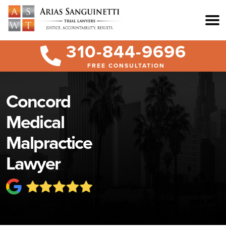
310-844-9696
FREE CONSULTATION
Concord
Medical
Malpractice
Lawyer