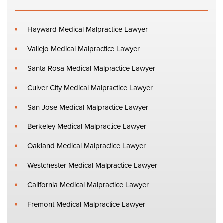
Hayward Medical Malpractice Lawyer
Vallejo Medical Malpractice Lawyer
Santa Rosa Medical Malpractice Lawyer
Culver City Medical Malpractice Lawyer
San Jose Medical Malpractice Lawyer
Berkeley Medical Malpractice Lawyer
Oakland Medical Malpractice Lawyer
Westchester Medical Malpractice Lawyer
California Medical Malpractice Lawyer
Fremont Medical Malpractice Lawyer