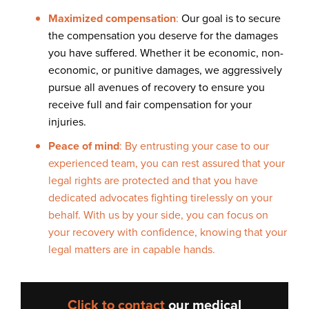
Maximized compensation
:
Our goal is to secure
the compensation you deserve for the damages
you have suffered. Whether it be economic, non-
economic, or punitive damages, we aggressively
pursue all avenues of recovery to ensure you
receive full and fair compensation for your
injuries.
Peace of mind
: By entrusting your case to our
experienced team, you can rest assured that your
legal rights are protected and that you have
dedicated advocates fighting tirelessly on your
behalf. With us by your side, you can focus on
your recovery with confidence, knowing that your
legal matters are in capable hands.
Click to contact
our
medical