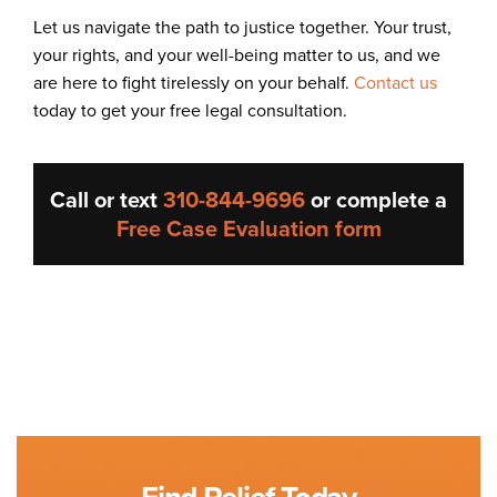
Let us navigate the path to justice together. Your trust,
your rights, and your well-being matter to us, and we
are here to fight tirelessly on your behalf.
Contact us
today to get your free legal consultation.
Call or text
310-844-9696
or complete a
Free Case Evaluation form