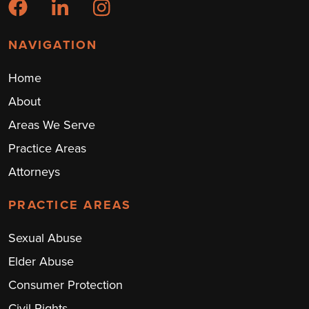
NAVIGATION
Home
About
Areas We Serve
Practice Areas
Attorneys
PRACTICE AREAS
Sexual Abuse
Elder Abuse
Consumer Protection
Civil Rights