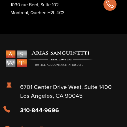
1030 rue Berri, Suite 102
Montreal, Quebec H2L 4C3
6701 Center Drive West, Suite 1400
Los Angeles, CA 90045
310-844-9696