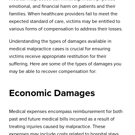
emotional, and financial harm on patients and their
families. When healthcare providers fail to meet the
expected standard of care, victims may be entitled to
various forms of compensation to address their losses.
Understanding the types of damages available in
medical malpractice cases is crucial for ensuring
victims receive appropriate restitution for their
suffering. Here are some of the types of damages you
may be able to recover compensation for:
Economic Damages
Medical expenses encompass reimbursement for both
past and future medical bills incurred as a result of
treating injuries caused by malpractice. These
expenses may include costs related to hospital stays,