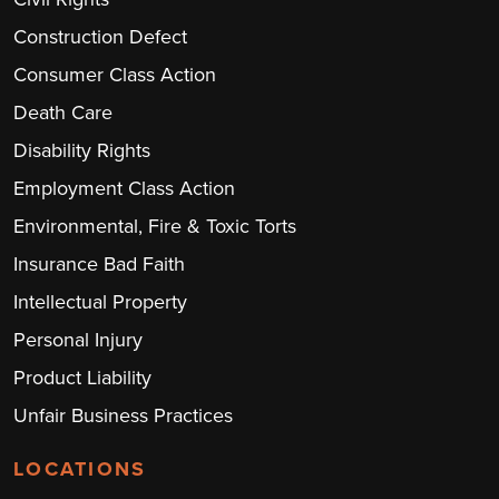
Construction Defect
Consumer Class Action
Death Care
Disability Rights
Employment Class Action
Environmental, Fire & Toxic Torts
Insurance Bad Faith
Intellectual Property
Personal Injury
Product Liability
Unfair Business Practices
LOCATIONS