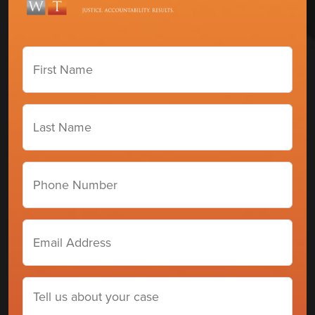
First
Name
(Required)
Last
Name
(Required)
Phone
number
Email
Address
(Required)
Tell
us