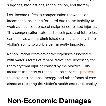
surgeries, medications, rehabilitation, and therapy.
Lost income refers to compensation for wages or
income that has been forfeited due to the inability to
work as a consequence of malpractice-related injuries.
This compensation extends to both past and future lost
earnings, as well as diminished earning capacity if the
victim’s ability to work is permanently impacted.
Rehabilitation costs cover the expenses associated
with various forms of rehabilitative care necessary for
recovery from injuries caused by malpractice. This
includes the costs of rehabilitation services,
physical
therapy
, occupational therapy, and other forms of care
aimed at restoring the victim’s health and functionality.
Non-Economic Damages