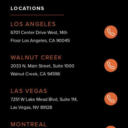
LOCATIONS
LOS ANGELES
6701 Center Drive West, 14th
Floor Los Angeles, CA 90045
WALNUT CREEK
2033 N. Main Street, Suite 1000
Walnut Creek, CA 94596
LAS VEGAS
7251 W Lake Mead Blvd, Suite 114,
Las Vegas, NV 89128
MONTREAL