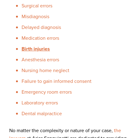
Surgical errors
Misdiagnosis
Delayed diagnosis
Medication errors
Birth injuries
Anesthesia errors
Nursing home neglect
Failure to gain informed consent
Emergency room errors
Laboratory errors
Dental malpractice
No matter the complexity or nature of your case,
the