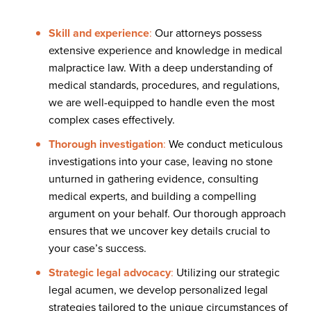
Skill and experience
:
Our attorneys possess
extensive experience and knowledge in medical
malpractice law. With a deep understanding of
medical standards, procedures, and regulations,
we are well-equipped to handle even the most
complex cases effectively.
Thorough investigation
:
We conduct meticulous
investigations into your case, leaving no stone
unturned in gathering evidence, consulting
medical experts, and building a compelling
argument on your behalf. Our thorough approach
ensures that we uncover key details crucial to
your case’s success.
Strategic legal advocacy
:
Utilizing our strategic
legal acumen, we develop personalized legal
strategies tailored to the unique circumstances of