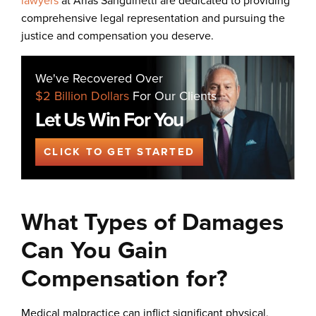
lawyers
at Arias Sanguinetti are dedicated to providing
comprehensive legal representation and pursuing the
justice and compensation you deserve.
We've Recovered Over
$2 Billion Dollars
For Our Clients
Let Us Win For You
CLICK TO GET STARTED
What Types of Damages
Can You Gain
Compensation for?
Medical malpractice can inflict significant physical,