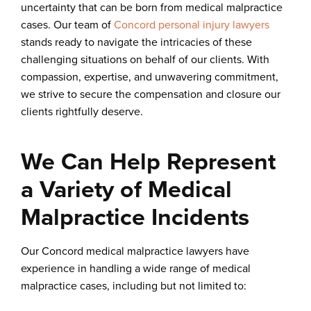
uncertainty that can be born from medical malpractice
cases. Our team of
Concord personal injury lawyers
stands ready to navigate the intricacies of these
challenging situations on behalf of our clients. With
compassion, expertise, and unwavering commitment,
we strive to secure the compensation and closure our
clients rightfully deserve.
We Can Help Represent
a Variety of Medical
Malpractice Incidents
Our Concord medical malpractice lawyers have
experience in handling a wide range of medical
malpractice cases, including but not limited to: