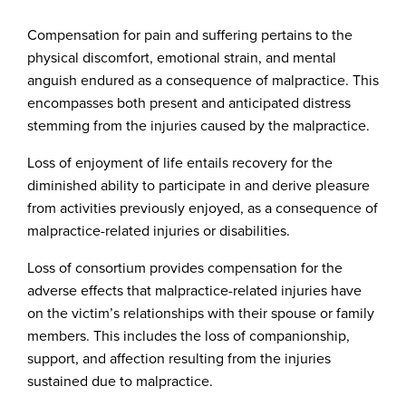
Compensation for pain and suffering pertains to the
physical discomfort, emotional strain, and mental
anguish endured as a consequence of malpractice. This
encompasses both present and anticipated distress
stemming from the injuries caused by the malpractice.
Loss of enjoyment of life entails recovery for the
diminished ability to participate in and derive pleasure
from activities previously enjoyed, as a consequence of
malpractice-related injuries or disabilities.
Loss of consortium provides compensation for the
adverse effects that malpractice-related injuries have
on the victim’s relationships with their spouse or family
members. This includes the loss of companionship,
support, and affection resulting from the injuries
sustained due to malpractice.