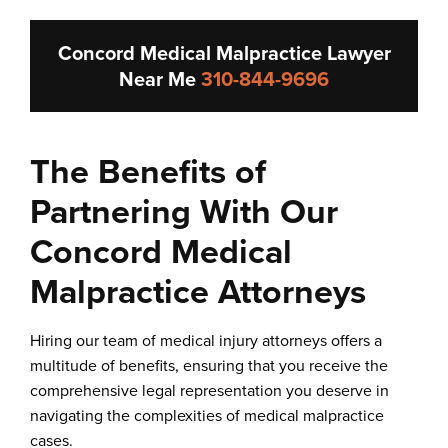
Concord Medical Malpractice Lawyer
Near Me
310-844-9696
The Benefits of
Partnering With Our
Concord Medical
Malpractice Attorneys
Hiring our team of medical injury attorneys offers a
multitude of benefits, ensuring that you receive the
comprehensive legal representation you deserve in
navigating the complexities of medical malpractice
cases.