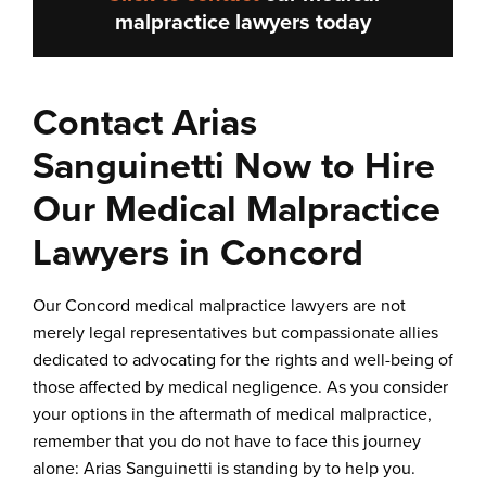
malpractice lawyers
today
Contact Arias
Sanguinetti Now to Hire
Our Medical Malpractice
Lawyers in Concord
Our Concord medical malpractice lawyers are not
merely legal representatives but compassionate allies
dedicated to advocating for the rights and well-being of
those affected by medical negligence. As you consider
your options in the aftermath of medical malpractice,
remember that you do not have to face this journey
alone: Arias Sanguinetti is standing by to help you.