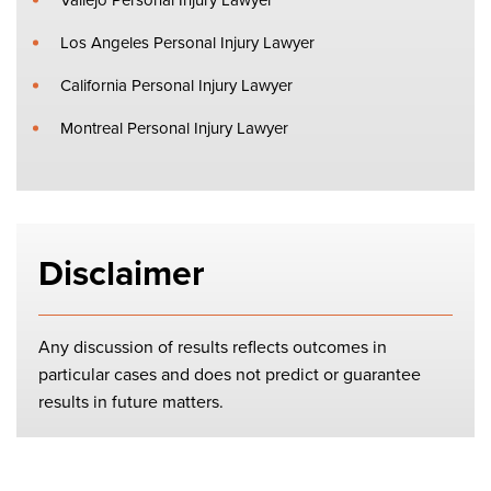
Los Angeles Personal Injury Lawyer
California Personal Injury Lawyer
Montreal Personal Injury Lawyer
Disclaimer
Any discussion of results reflects outcomes in
particular cases and does not predict or guarantee
results in future matters.