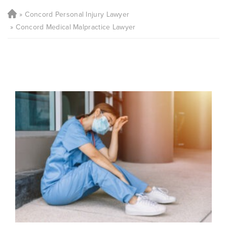
Concord Personal Injury Lawyer
Concord Medical Malpractice Lawyer