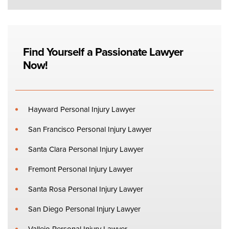
Find Yourself a Passionate Lawyer
Now!
Hayward Personal Injury Lawyer
San Francisco Personal Injury Lawyer
Santa Clara Personal Injury Lawyer
Fremont Personal Injury Lawyer
Santa Rosa Personal Injury Lawyer
San Diego Personal Injury Lawyer
Vallejo Personal Injury Lawyer