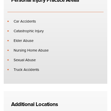
Car Accidents
Catastrophic Injury
Elder Abuse
Nursing Home Abuse
Sexual Abuse
Truck Accidents
Additional Locations