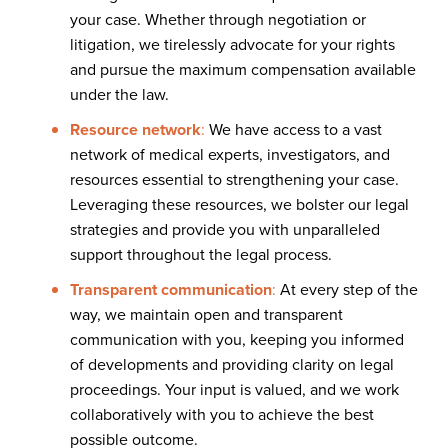
your case. Whether through negotiation or
litigation, we tirelessly advocate for your rights
and pursue the maximum compensation available
under the law.
Resource network
:
We have access to a vast
network of medical experts, investigators, and
resources essential to strengthening your case.
Leveraging these resources, we bolster our legal
strategies and provide you with unparalleled
support throughout the legal process.
Transparent communication
:
At every step of the
way, we maintain open and transparent
communication with you, keeping you informed
of developments and providing clarity on legal
proceedings. Your input is valued, and we work
collaboratively with you to achieve the best
possible outcome.