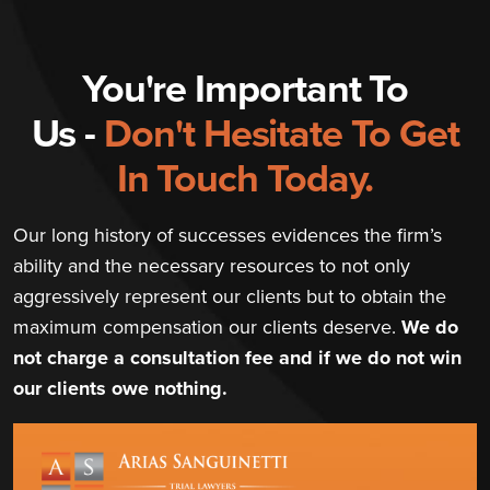
You're Important To
Us -
Don't Hesitate To Get
In Touch Today.
Our long history of successes evidences the firm’s
ability and the necessary resources to not only
aggressively represent our clients but to obtain the
maximum compensation our clients deserve.
We do
not charge a consultation fee and if we do not win
our clients owe nothing.