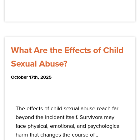
What Are the Effects of Child
Sexual Abuse?
October 17th, 2025
The effects of child sexual abuse reach far
beyond the incident itself. Survivors may
face physical, emotional, and psychological
harm that changes the course of...