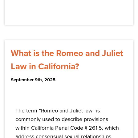
What is the Romeo and Juliet
Law in California?
September 9th, 2025
The term “Romeo and Juliet law” is
commonly used to describe provisions
within California Penal Code § 261.5, which
address consensual sexual relationships