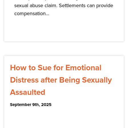
sexual abuse claim. Settlements can provide
compensation...
How to Sue for Emotional
Distress after Being Sexually
Assaulted
September 9th, 2025