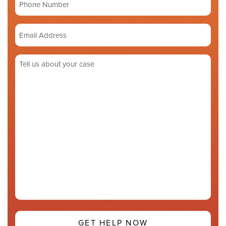
number
Email
Address
(Required)
Tell
us
about
your
case
(Required)