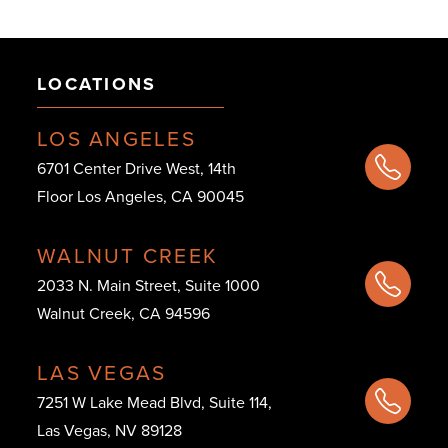
LOCATIONS
LOS ANGELES
6701 Center Drive West, 14th
Floor Los Angeles, CA 90045
WALNUT CREEK
2033 N. Main Street, Suite 1000
Walnut Creek, CA 94596
LAS VEGAS
7251 W Lake Mead Blvd, Suite 114,
Las Vegas, NV 89128