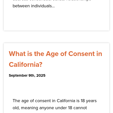
between individuals...
What is the Age of Consent in
California?
September 9th, 2025
The age of consent in California is 18 years
old, meaning anyone under 18 cannot