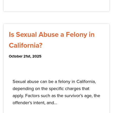
Is Sexual Abuse a Felony in
California?
October 21st, 2025
Sexual abuse can be a felony in California,
depending on the specific charges that
apply. Factors such as the survivor’s age, the
offender’s intent, and...