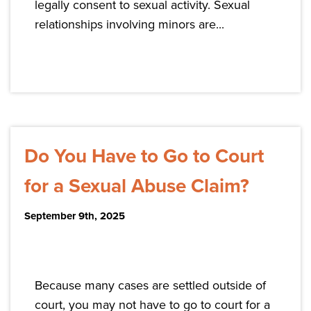
legally consent to sexual activity. Sexual
relationships involving minors are...
Do You Have to Go to Court
for a Sexual Abuse Claim?
September 9th, 2025
Because many cases are settled outside of
court, you may not have to go to court for a