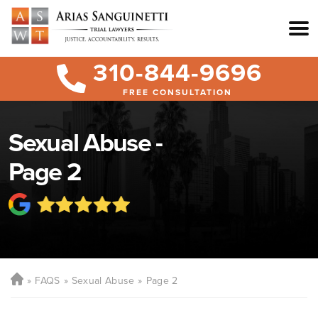
310-844-9696
FREE CONSULTATION
Sexual Abuse -
Page 2
FAQS
Sexual Abuse
Page 2