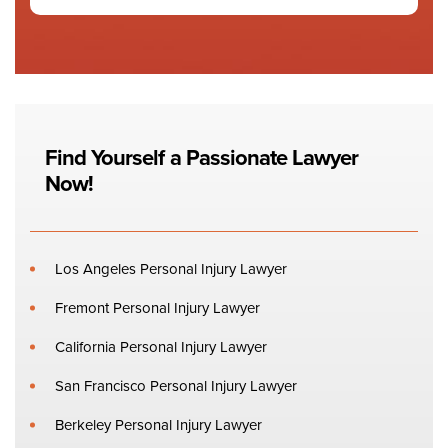
Find Yourself a Passionate Lawyer
Now!
Los Angeles Personal Injury Lawyer
Fremont Personal Injury Lawyer
California Personal Injury Lawyer
San Francisco Personal Injury Lawyer
Berkeley Personal Injury Lawyer