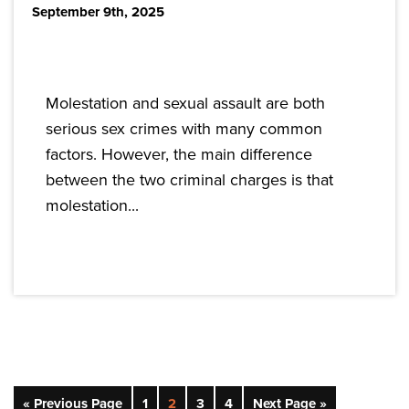
September 9th, 2025
Molestation and sexual assault are both
serious sex crimes with many common
factors. However, the main difference
between the two criminal charges is that
molestation...
« Previous Page
1
2
3
4
Next Page »