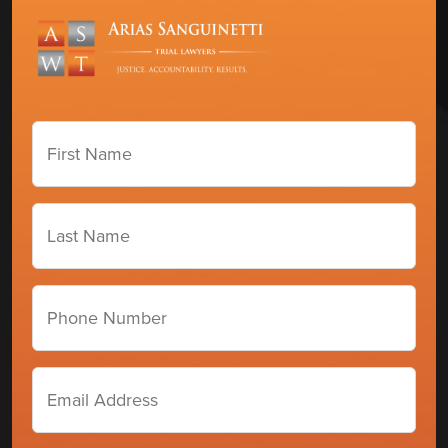
First
Name
(Required)
Last
Name
(Required)
Phone
number
Email
Address
(Required)