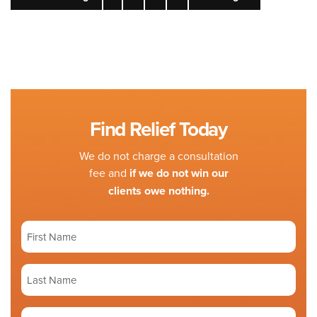
Find Relief Today
We do not charge a consultation
fee and
if we do not win our
clients owe nothing.
First
Name
(Required)
Last
Name
(Required)
Phone