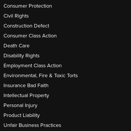
Consumer Protection
Civil Rights
Construction Defect
Consumer Class Action
Death Care
Disability Rights
Employment Class Action
Environmental, Fire & Toxic Torts
Insurance Bad Faith
Intellectual Property
Personal Injury
Product Liability
Unfair Business Practices