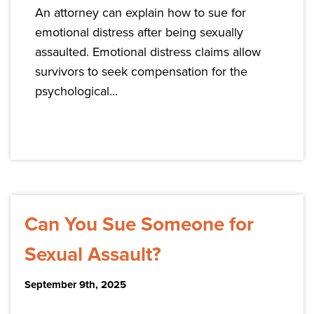
An attorney can explain how to sue for
emotional distress after being sexually
assaulted. Emotional distress claims allow
survivors to seek compensation for the
psychological...
Can You Sue Someone for
Sexual Assault?
September 9th, 2025