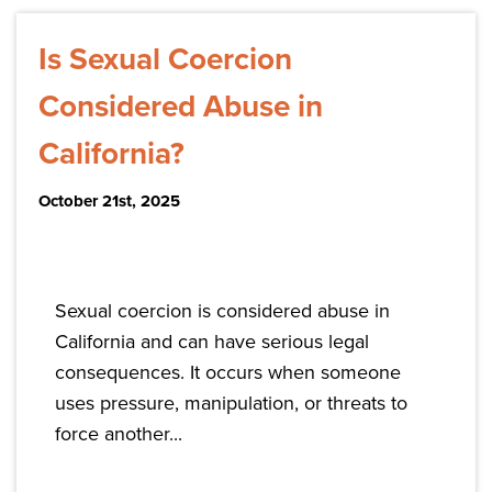
Is Sexual Coercion
Considered Abuse in
California?
October 21st, 2025
Sexual coercion is considered abuse in
California and can have serious legal
consequences. It occurs when someone
uses pressure, manipulation, or threats to
force another...