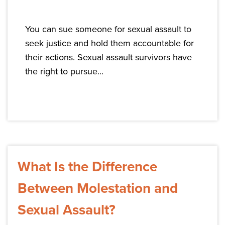
You can sue someone for sexual assault to
seek justice and hold them accountable for
their actions. Sexual assault survivors have
the right to pursue...
What Is the Difference
Between Molestation and
Sexual Assault?