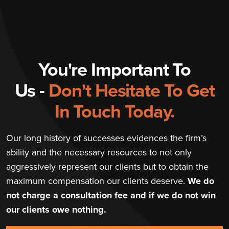
You're Important To
Us -
Don't Hesitate To Get
In Touch Today.
Our long history of successes evidences the firm’s
ability and the necessary resources to not only
aggressively represent our clients but to obtain the
maximum compensation our clients deserve.
We do
not charge a consultation fee and if we do not win
our clients owe nothing.