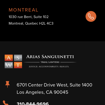
MONTREAL
1030 rue Berri, Suite 102
Montreal, Quebec H2L 4C3
6701 Center Drive West, Suite 1400
Los Angeles, CA 90045
310-844-9696