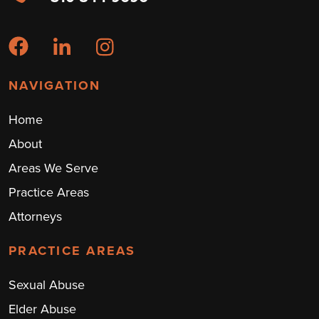
NAVIGATION
Home
About
Areas We Serve
Practice Areas
Attorneys
PRACTICE AREAS
Sexual Abuse
Elder Abuse