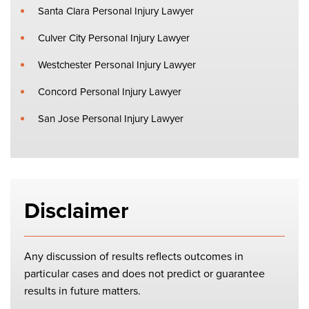
Santa Clara Personal Injury Lawyer
Culver City Personal Injury Lawyer
Westchester Personal Injury Lawyer
Concord Personal Injury Lawyer
San Jose Personal Injury Lawyer
Disclaimer
Any discussion of results reflects outcomes in
particular cases and does not predict or guarantee
results in future matters.