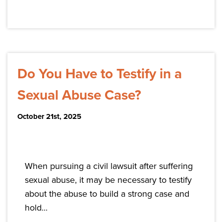
Do You Have to Testify in a
Sexual Abuse Case?
October 21st, 2025
When pursuing a civil lawsuit after suffering
sexual abuse, it may be necessary to testify
about the abuse to build a strong case and
hold...