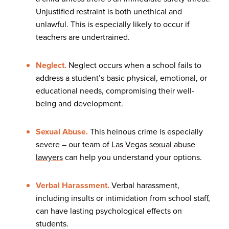
Unjustified restraint is both unethical and
unlawful. This is especially likely to occur if
teachers are undertrained.
Neglect.
Neglect occurs when a school fails to
address a student’s basic physical, emotional, or
educational needs, compromising their well-
being and development.
Sexual Abuse.
This heinous crime is especially
severe – our team of
Las Vegas sexual abuse
lawyers
can help you understand your options.
Verbal Harassment.
Verbal harassment,
including insults or intimidation from school staff,
can have lasting psychological effects on
students.