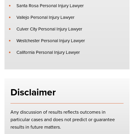
Santa Rosa Personal Injury Lawyer
Vallejo Personal Injury Lawyer
Culver City Personal Injury Lawyer
Westchester Personal Injury Lawyer
California Personal Injury Lawyer
Disclaimer
Any discussion of results reflects outcomes in
particular cases and does not predict or guarantee
results in future matters.