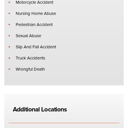
Motorcycle Accident
Nursing Home Abuse
Pedestrian Accident
Sexual Abuse
Slip And Fall Accident
Truck Accidents
Wrongful Death
Additional Locations