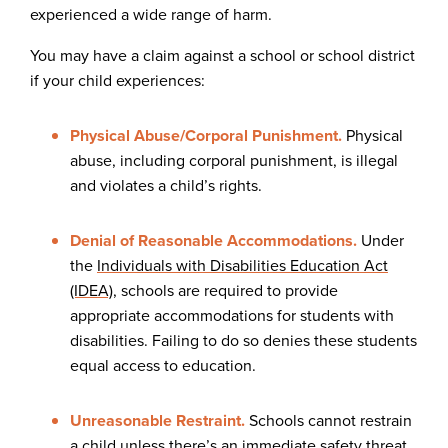
experienced a wide range of harm.
You may have a claim against a school or school district
if your child experiences:
Physical Abuse/Corporal Punishment.
Physical
abuse, including corporal punishment, is illegal
and violates a child’s rights.
Denial of Reasonable Accommodations.
Under
the
Individuals with Disabilities Education Act
(IDEA)
, schools are required to provide
appropriate accommodations for students with
disabilities. Failing to do so denies these students
equal access to education.
Unreasonable Restraint.
Schools cannot restrain
a child unless there’s an immediate safety threat.