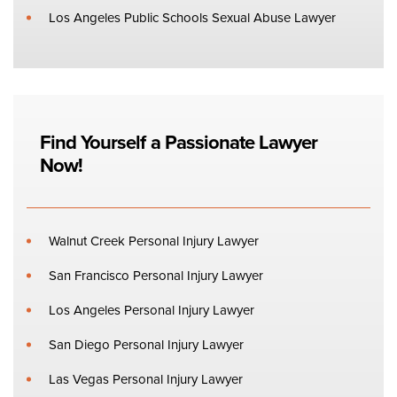
Los Angeles Public Schools Sexual Abuse Lawyer
Find Yourself a Passionate Lawyer
Now!
Walnut Creek Personal Injury Lawyer
San Francisco Personal Injury Lawyer
Los Angeles Personal Injury Lawyer
San Diego Personal Injury Lawyer
Las Vegas Personal Injury Lawyer