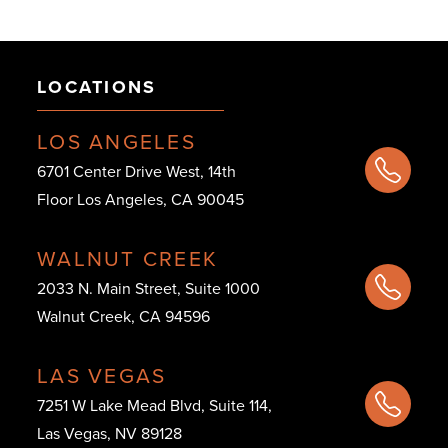
LOCATIONS
LOS ANGELES
6701 Center Drive West, 14th
Floor Los Angeles, CA 90045
WALNUT CREEK
2033 N. Main Street, Suite 1000
Walnut Creek, CA 94596
LAS VEGAS
7251 W Lake Mead Blvd, Suite 114,
Las Vegas, NV 89128