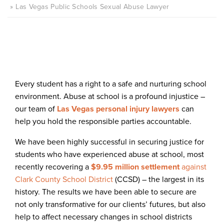
Las Vegas Public Schools Sexual Abuse Lawyer
Every student has a right to a safe and nurturing school
environment. Abuse at school is a profound injustice –
our team of
Las Vegas personal injury lawyers
can
help you hold the responsible parties accountable.
We have been highly successful in securing justice for
students who have experienced abuse at school, most
recently recovering a
$9.95 million settlement
against
Clark County School District
(CCSD) – the largest in its
history. The results we have been able to secure are
not only transformative for our clients’ futures, but also
help to affect necessary changes in school districts