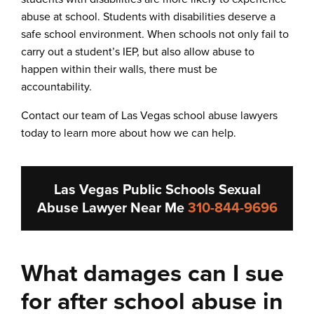
abuse at school. Students with disabilities deserve a
safe school environment. When schools not only fail to
carry out a student’s IEP, but also allow abuse to
happen within their walls, there must be
accountability.
Contact our team of Las Vegas school abuse lawyers
today to learn more about how we can help.
Las Vegas Public Schools Sexual
Abuse Lawyer Near Me
310-844-9696
What damages can I sue
for after school abuse in