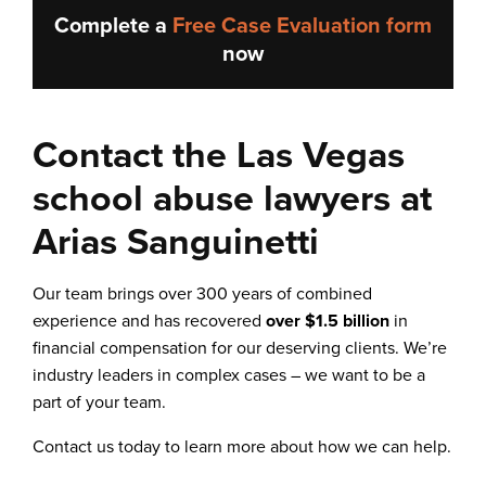
Complete a
Free Case Evaluation form
now
Contact the Las Vegas
school abuse lawyers at
Arias Sanguinetti
Our team brings over 300 years of combined
experience and has recovered
over $1.5 billion
in
financial compensation for our deserving clients. We’re
industry leaders in complex cases – we want to be a
part of your team.
Contact us today to learn more about how we can help.