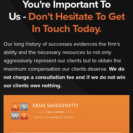
You're Important To
Us -
Don't Hesitate To Get
In Touch Today.
Our long history of successes evidences the firm’s
ability and the necessary resources to not only
aggressively represent our clients but to obtain the
maximum compensation our clients deserve.
We do
not charge a consultation fee and if we do not win
our clients owe nothing.