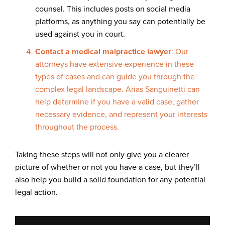
counsel. This includes posts on social media
platforms, as anything you say can potentially be
used against you in court.
Contact a medical malpractice lawyer
: Our
attorneys have extensive experience in these
types of cases and can guide you through the
complex legal landscape. Arias Sanguinetti can
help determine if you have a valid case, gather
necessary evidence, and represent your interests
throughout the process.
Taking these steps will not only give you a clearer
picture of whether or not you have a case, but they’ll
also help you build a solid foundation for any potential
legal action.