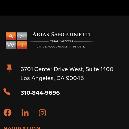
6701 Center Drive West, Suite 1400
Los Angeles, CA 90045
310-844-9696
NAVIGATION