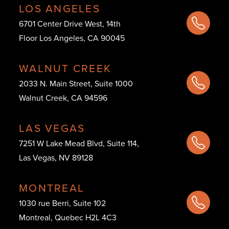
LOS ANGELES
6701 Center Drive West, 14th
Floor Los Angeles, CA 90045
WALNUT CREEK
2033 N. Main Street, Suite 1000
Walnut Creek, CA 94596
LAS VEGAS
7251 W Lake Mead Blvd, Suite 114,
Las Vegas, NV 89128
MONTREAL
1030 rue Berri, Suite 102
Montreal, Quebec H2L 4C3