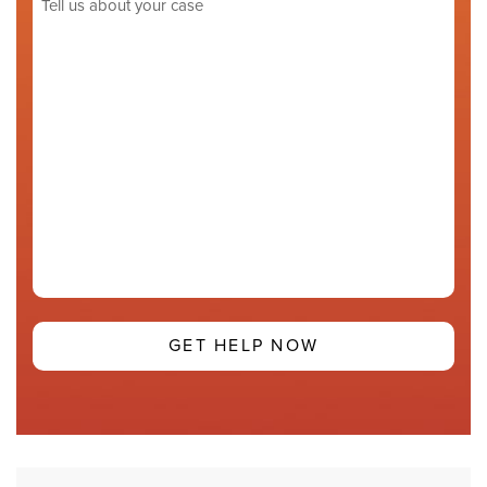
us
about
your
case
(Required)