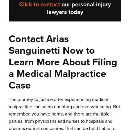
Click to contact
our
personal injury
lawyers
today
Contact Arias
Sanguinetti Now to
Learn More About Filing
a Medical Malpractice
Case
The journey to justice after experiencing medical
malpractice can seem daunting and overwhelming. But
remember, you have rights, and there are multiple
parties, from physicians and nurses to hospitals and
pharmaceutical companies, that can be held liable for