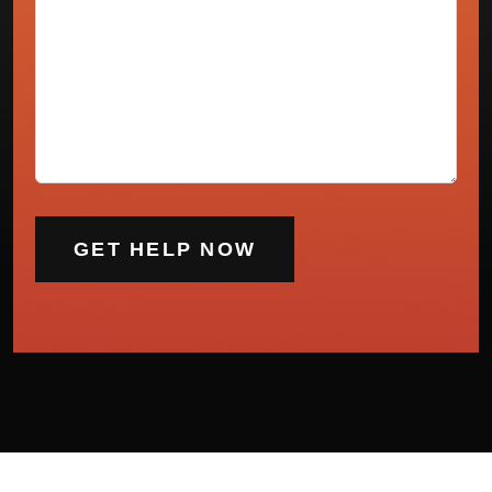
(Required)