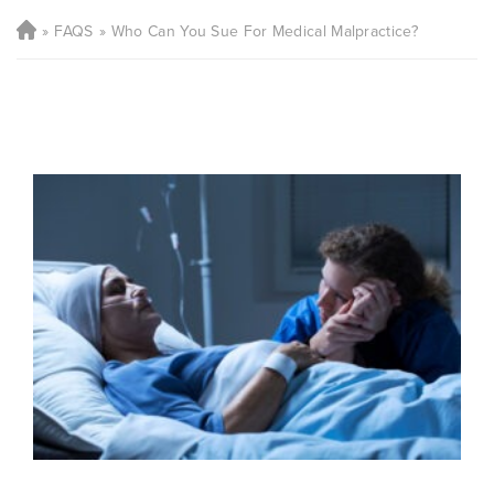
FAQS
Who Can You Sue For Medical Malpractice?