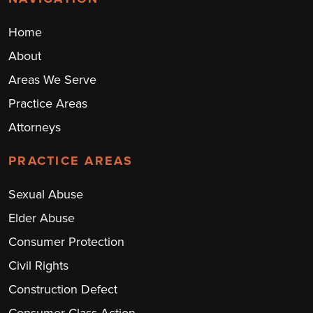
Home
About
Areas We Serve
Practice Areas
Attorneys
PRACTICE AREAS
Sexual Abuse
Elder Abuse
Consumer Protection
Civil Rights
Construction Defect