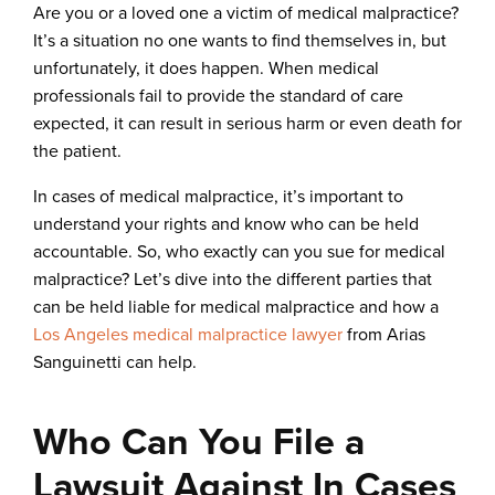
Are you or a loved one a victim of medical malpractice?
It’s a situation no one wants to find themselves in, but
unfortunately, it does happen. When medical
professionals fail to provide the standard of care
expected, it can result in serious harm or even death for
the patient.
In cases of medical malpractice, it’s important to
understand your rights and know who can be held
accountable. So, who exactly can you sue for medical
malpractice? Let’s dive into the different parties that
can be held liable for medical malpractice and how a
Los Angeles medical malpractice lawyer
from Arias
Sanguinetti can help.
Who Can You File a
Lawsuit Against In Cases