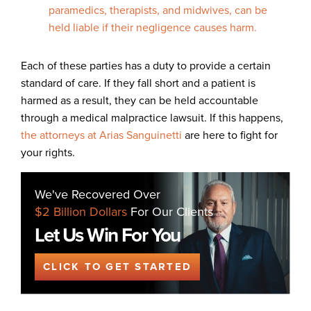
paramedics, therapists, and midwives, can be
held liable if their negligence causes harm.
Each of these parties has a duty to provide a certain
standard of care. If they fall short and a patient is
harmed as a result, they can be held accountable
through a medical malpractice lawsuit. If this happens,
the attorneys at Arias Sanguinetti
are here to fight for
your rights.
We've Recovered Over
$2 Billion Dollars
For Our Clients
Let Us Win For You
CLICK TO GET STARTED