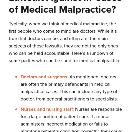
of Medical Malpractice?
Typically, when we think of medical malpractice, the
first people who come to mind are doctors. While it’s
true that doctors can be, and often are, the main
subjects of these lawsuits, they are not the only ones
who can be held accountable. Here’s a rundown of
some parties who can be sued for medical malpractice:
Doctors and surgeons
:
As mentioned, doctors
are often the primary defendants in medical
malpractice cases. This can include any type of
doctor, from general practitioners to specialists.
Nurses and nursing staff
:
Nurses are responsible
for a large portion of patient care. If a nurse
administers incorrect medication or fails to
monitor a patient’s condition correctly, they could