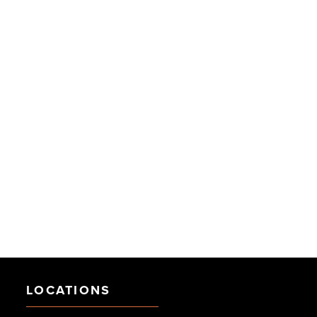
LOCATIONS