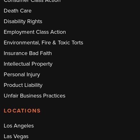
Consumer Class Action
Death Care
Disability Rights
Employment Class Action
Environmental, Fire & Toxic Torts
Insurance Bad Faith
Intellectual Property
Personal Injury
Product Liability
Unfair Business Practices
LOCATIONS
Los Angeles
Las Vegas