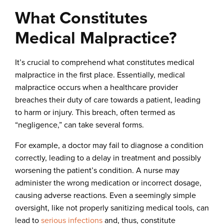
What Constitutes
Medical Malpractice?
It’s crucial to comprehend what constitutes medical
malpractice in the first place. Essentially, medical
malpractice occurs when a healthcare provider
breaches their duty of care towards a patient, leading
to harm or injury. This breach, often termed as
“negligence,” can take several forms.
For example, a doctor may fail to diagnose a condition
correctly, leading to a delay in treatment and possibly
worsening the patient’s condition. A nurse may
administer the wrong medication or incorrect dosage,
causing adverse reactions. Even a seemingly simple
oversight, like not properly sanitizing medical tools, can
lead to
serious infections
and, thus, constitute