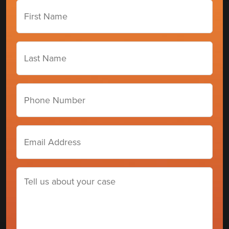
First
Name
(Required)
Last
Name
(Required)
Phone
number
Email
Address
(Required)
Tell
us
about
your
case