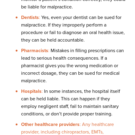
be liable for malpractice.
Dentists
:
Yes, even your dentist can be sued for
malpractice. If they improperly perform a
procedure or fail to diagnose an oral health issue,
they can be held accountable.
Pharmacists
:
Mistakes in filling prescriptions can
lead to serious health consequences. If a
pharmacist gives you the wrong medication or
incorrect dosage, they can be sued for medical
malpractice.
Hospitals
:
In some instances, the hospital itself
can be held liable. This can happen if they
employ negligent staff, fail to maintain sanitary
conditions, or don’t provide proper training.
Other healthcare providers
: Any healthcare
provider, including chiropractors, EMTs,