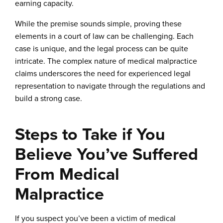
earning capacity.
While the premise sounds simple, proving these
elements in a court of law can be challenging. Each
case is unique, and the legal process can be quite
intricate. The complex nature of medical malpractice
claims underscores the need for experienced legal
representation to navigate through the regulations and
build a strong case.
Steps to Take if You
Believe You’ve Suffered
From Medical
Malpractice
If you suspect you’ve been a victim of medical