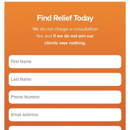
Find Relief Today
We do not charge a consultation
fee and
if we do not win our
clients owe nothing.
First
Name
(Required)
Last
Name
(Required)
Phone
number
Email
Address
(Required)
Tell