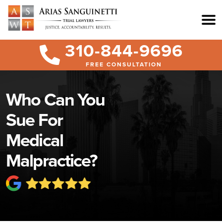
310-844-9696
FREE CONSULTATION
Who Can You
Sue For
Medical
Malpractice?