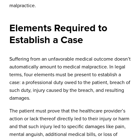
malpractice.
Elements Required to
Establish a Case
Suffering from an unfavorable medical outcome doesn’t
automatically amount to medical malpractice. In legal
terms, four elements must be present to establish a
case: a professional duty owed to the patient, breach of
such duty, injury caused by the breach, and resulting
damages.
The patient must prove that the healthcare provider’s
action or lack thereof directly led to their injury or harm
and that such injury led to specific damages like pain,
mental anguish, additional medical bills, or loss of