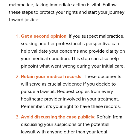
malpractice, taking immediate action is vital. Follow
these steps to protect your rights and start your journey
toward justice:
Get a second opinion
:
If you suspect malpractice,
seeking another professional’s perspective can
help validate your concerns and provide clarity on
your medical condition. This step can also help
pinpoint what went wrong during your initial care.
Retain your medical records
:
These documents
will serve as crucial evidence if you decide to
pursue a lawsuit. Request copies from every
healthcare provider involved in your treatment.
Remember, it’s your right to have these records.
Avoid discussing the case publicly
:
Refrain from
discussing your suspicions or the potential
lawsuit with anyone other than your legal