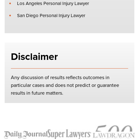
Los Angeles Personal Injury Lawyer
San Diego Personal Injury Lawyer
Disclaimer
Any discussion of results reflects outcomes in
particular cases and does not predict or guarantee
results in future matters.