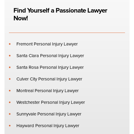
Find Yourself a Passionate Lawyer
Now!
Fremont Personal Injury Lawyer
Santa Clara Personal Injury Lawyer
Santa Rosa Personal Injury Lawyer
Culver City Personal Injury Lawyer
Montreal Personal Injury Lawyer
Westchester Personal Injury Lawyer
Sunnyvale Personal Injury Lawyer
Hayward Personal Injury Lawyer