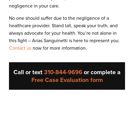
negligence in your care.
No one should suffer due to the negligence of a
healthcare provider. Stand tall, speak your truth, and
always advocate for your health. You’re not alone in
this fight – Arias Sanguinetti is here to represent you.
Contact us
now for more information.
Call or text
310-844-9696
or complete a
Free Case Evaluation form